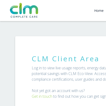
Home
CLM Client Area
Log in to view live usage reports, energy d
potential savings with CLM Eco-View. Access 
compliance certifications, user guides and 
Not yet got an account with us?
Get in touch
to find out how you can get sig