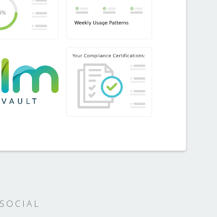
SOCIAL