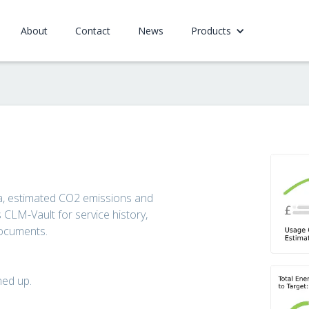
About
Contact
News
Products
ata, estimated CO2 emissions and
CLM-Vault for service history,
documents.
ned up.