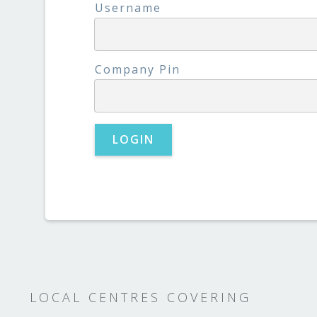
Username
Company Pin
LOCAL CENTRES COVERING