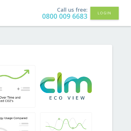
Call us free:
LOGIN
0800 009 6683