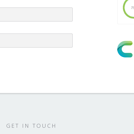
GET IN TOUCH