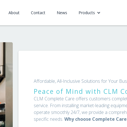
About
Contact
News
Products
Affordable, All-Inclusive Solutions for Your B
Peace of Mind with CLM C
CLM Complete Care offers customers complete 
service. From installing market-leading equipme
operate smoothly 24/7, we provide a comprehe
specific needs.
Why choose Complete Care