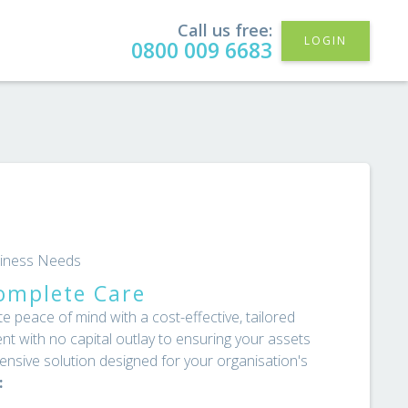
Call us free:
LOGIN
0800 009 6683
usiness Needs
omplete Care
peace of mind with a cost-effective, tailored
nt with no capital outlay to ensuring your assets
nsive solution designed for your organisation's
: