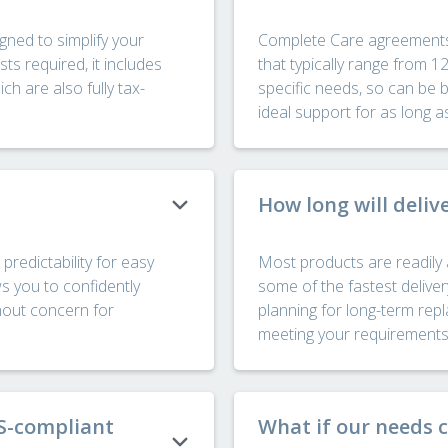
ned to simplify your
Complete Care agreements ar
s required, it includes
that typically range from 1
h are also fully tax-
specific needs, so can be 
ideal support for as long a
How long will deliv
predictability for easy
Most products are readily 
ws you to confidently
some of the fastest deliver
hout concern for
planning for long-term re
meeting your requirements s
TS-compliant
What if our needs 