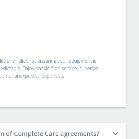
ty and reliability, ensuring your equipment is
edictable. Enjoy hassle-free service, superior
urden of unexpected expenses.
on of Complete Care agreements?