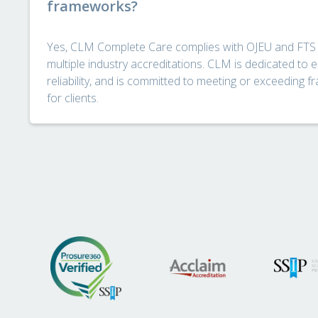
frameworks?
Yes, CLM Complete Care complies with OJEU and FTS
multiple industry accreditations. CLM is dedicated to e
reliability, and is committed to meeting or exceeding f
for clients.