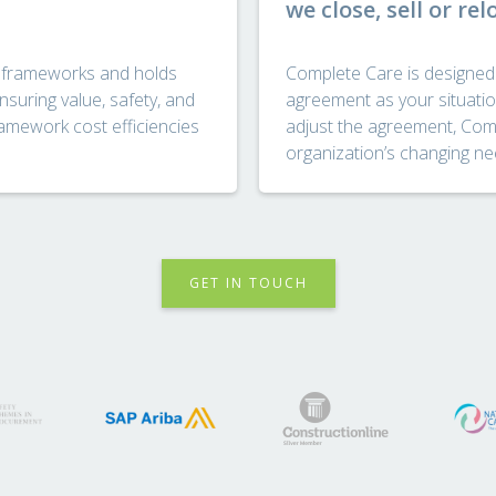
we close, sell or rel
 frameworks and holds
Complete Care is designed w
nsuring value, safety, and
agreement as your situatio
ramework cost efficiencies
adjust the agreement, Comp
organization’s changing ne
GET IN TOUCH