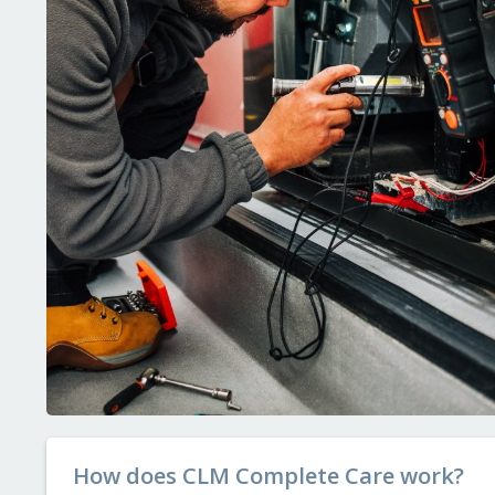
How does CLM Complete Care work?