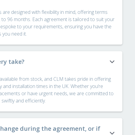
e designed with flexibility in mind, offering terms
2 to 96 months. Each agreement is tailored to suit your
bespoke to your requirements, ensuring you have the
s you need it.
ery take?
available from stock, and CLM takes pride in offering
y and installation times in the UK. Whether you’re
placements or have urgent needs, we are committed to
wiftly and efficiently.
change during the agreement, or if