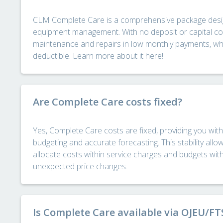
CLM Complete Care is a comprehensive package desig
equipment management. With no deposit or capital cost
maintenance and repairs in low monthly payments, whic
deductible. Learn more about it here!
Are Complete Care costs fixed?
Yes, Complete Care costs are fixed, providing you with 
budgeting and accurate forecasting. This stability allo
allocate costs within service charges and budgets wit
unexpected price changes.
Is Complete Care available via OJEU/F