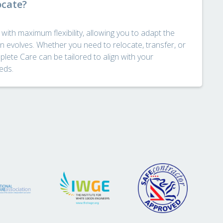
ocate?
ith maximum flexibility, allowing you to adapt the
n evolves. Whether you need to relocate, transfer, or
lete Care can be tailored to align with your
eds.