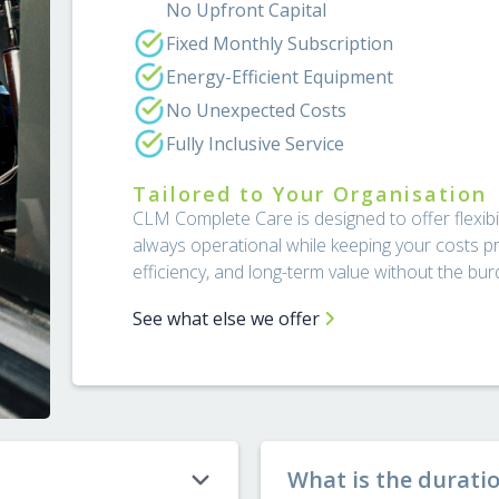
No Upfront Capital
Fixed Monthly Subscription
Energy-Efficient Equipment
No Unexpected Costs
Fully Inclusive Service
Tailored to Your Organisation
CLM Complete Care is designed to offer flexibili
always operational while keeping your costs pr
efficiency, and long-term value without the b
See what else we offer
What is the durati