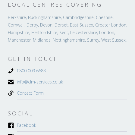
LOCAL CENTRES COVERING
Berkshire, Buckinghamshire, Cambridgeshire, Cheshire,
Cornwall, Derby, Devon, Dorset, East Sussex, Greater London,
Hampshire, Hertfordshire, Kent, Leicestershire, London,
Manchester, Midlands, Nottinghamshire, Surrey, West Sussex.
GET IN TOUCH
0800 009 6683
info@clm-services.co.uk
Contact Form
SOCIAL
Facebook