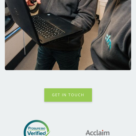
GET IN TOUCH