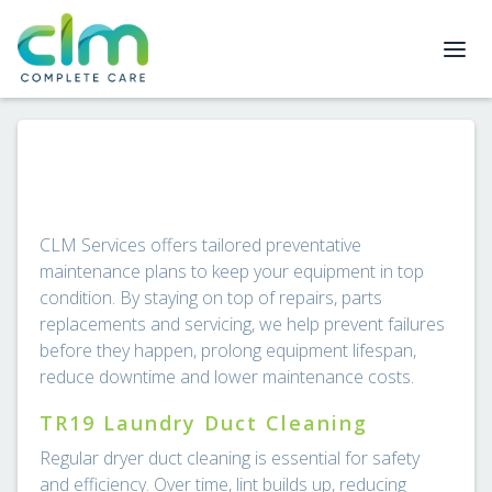
CLM Services offers tailored preventative
maintenance plans to keep your equipment in top
condition. By staying on top of repairs, parts
replacements and servicing, we help prevent failures
before they happen, prolong equipment lifespan,
reduce downtime and lower maintenance costs.
TR19 Laundry Duct Cleaning
Regular dryer duct cleaning is essential for safety
and efficiency. Over time, lint builds up, reducing