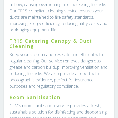
airflow, causing overheating and increasing fire risks.
Our TR19-compliant cleaning service ensures your
ducts are maintained to fire safety standards,
improving energy efficiency, reducing utility costs and
prolonging equipment life.
TR19 Catering Canopy & Duct
Cleaning
Keep your kitchen canopies safe and efficient with
regular cleaning. Our service removes dangerous
grease and carbon buildup, improving ventilation and
reducing fire risks. We also provide a report with
photographic evidence, perfect for insurance
purposes and regulatory compliance.
Room Sanitisation
CLM’s room sanitisation service provides a fresh,
sustainable solution for disinfecting and deodorising