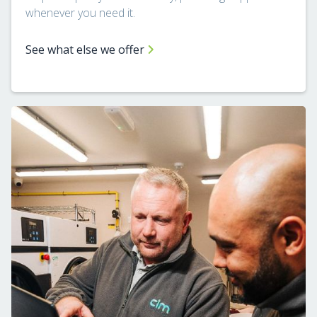
whenever you need it.
See what else we offer