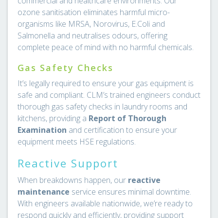
commercial and healthcare environments. Our
ozone sanitisation eliminates harmful micro-
organisms like MRSA, Norovirus, E.Coli and
Salmonella and neutralises odours, offering
complete peace of mind with no harmful chemicals.
Gas Safety Checks
It’s legally required to ensure your gas equipment is
safe and compliant. CLM’s trained engineers conduct
thorough gas safety checks in laundry rooms and
kitchens, providing a
Report of Thorough
Examination
and certification to ensure your
equipment meets HSE regulations.
Reactive Support
When breakdowns happen, our
reactive
maintenance
service ensures minimal downtime.
With engineers available nationwide, we’re ready to
respond quickly and efficiently, providing support