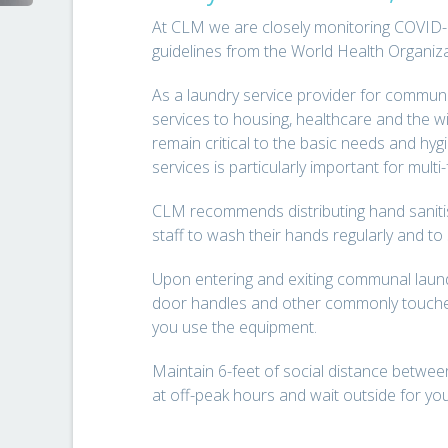
At CLM we are closely monitoring COVID-
guidelines from the World Health Organi
As a laundry service provider for commun
services to housing, healthcare and the wi
remain critical to the basic needs and hyg
services is particularly important for multi
CLM recommends distributing hand saniti
staff to wash their hands regularly and
Upon entering and exiting communal laundr
door handles and other commonly touche
you use the equipment.
Maintain 6-feet of social distance between 
at off-peak hours and wait outside for you