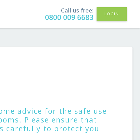
Call us free:
LOGIN
0800 009 6683
ome advice for the safe use
ooms. Please ensure that
 carefully to protect you