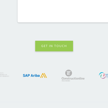
GET IN TOUCH