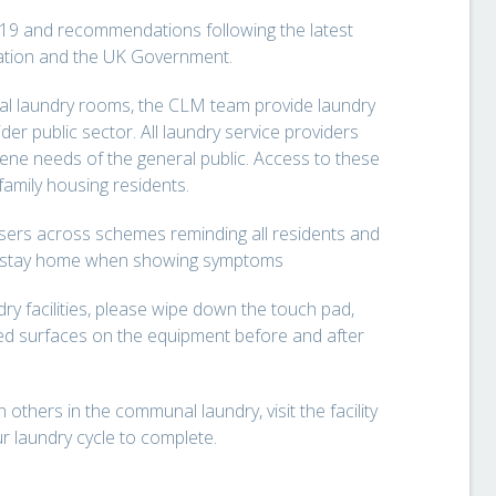
19 and recommendations following the latest
zation and the UK Government.
al laundry rooms, the CLM team provide laundry
der public sector. All laundry service providers
iene needs of the general public. Access to these
-family housing residents.
sers across schemes reminding all residents and
 to stay home when showing symptoms
y facilities, please wipe down the touch pad,
d surfaces on the equipment before and after
others in the communal laundry, visit the facility
r laundry cycle to complete.