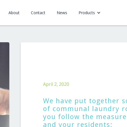
About
Contact
News
Products
April 2, 2020
We have put together s
of communal laundry r
you follow the measures
and your residents;