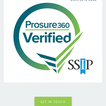
GET IN TOUCH