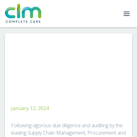
January 12, 2024
Following vigorous due diligence and auditing by the
leading Supply Chain Management, Procurement and