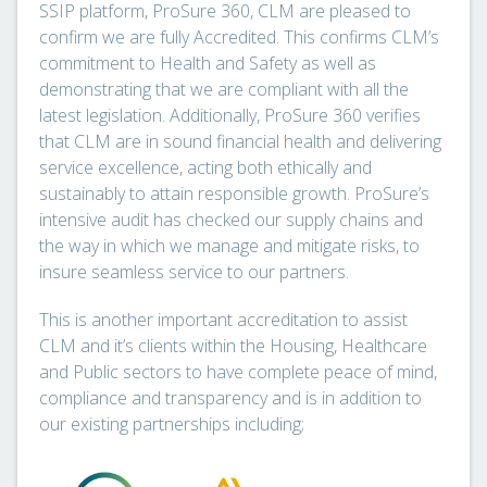
SSIP platform, ProSure 360, CLM are pleased to
confirm we are fully Accredited. This confirms CLM’s
commitment to Health and Safety as well as
demonstrating that we are compliant with all the
latest legislation. Additionally, ProSure 360 verifies
that CLM are in sound financial health and delivering
service excellence, acting both ethically and
sustainably to attain responsible growth. ProSure’s
intensive audit has checked our supply chains and
the way in which we manage and mitigate risks, to
insure seamless service to our partners.
This is another important accreditation to assist
CLM and it’s clients within the Housing, Healthcare
and Public sectors to have complete peace of mind,
compliance and transparency and is in addition to
our existing partnerships including;