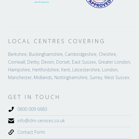
LOCAL CENTRES COVERING
Berkshire, Buckinghamshire, Cambridgeshire, Cheshire,
Cornwall, Derby, Devon, Dorset, East Sussex, Greater London,
Hampshire, Hertfordshire, Kent, Leicestershire, London,
Manchester, Midlands, Nottinghamshire, Surrey, West Sussex.
GET IN TOUCH
0800 009 6683
info@clm-services.co.uk
Contact Form