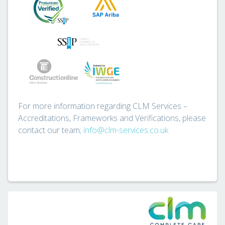
For more information regarding CLM Services –
Accreditations, Frameworks and Verifications, please
contact our team;
info@clm-services.co.uk