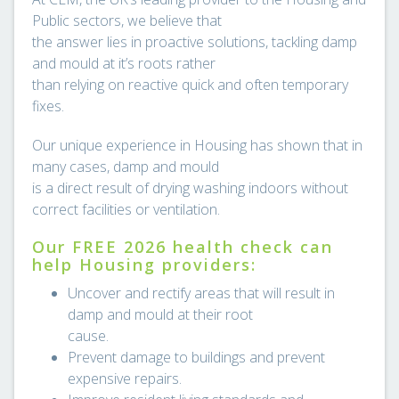
Public sectors, we believe that
the answer lies in proactive solutions, tackling damp
and mould at it’s roots rather
than relying on reactive quick and often temporary
fixes.
Our unique experience in Housing has shown that in
many cases, damp and mould
is a direct result of drying washing indoors without
correct facilities or ventilation.
Our FREE 2026 health check can
help Housing providers:
Uncover and rectify areas that will result in
damp and mould at their root
cause.
Prevent damage to buildings and prevent
expensive repairs.