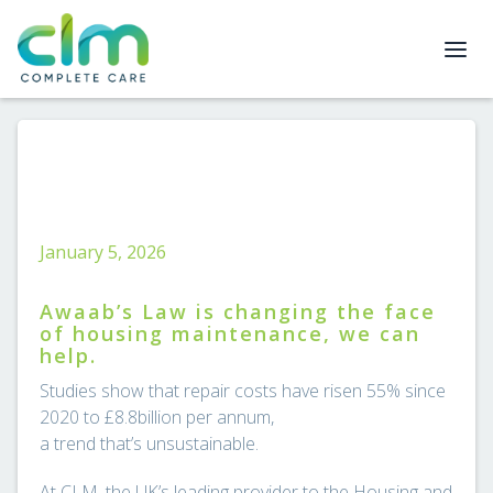
January 5, 2026
Awaab’s Law is changing the face
of housing maintenance, we can
help.
Studies show that repair costs have risen 55% since
2020 to £8.8billion per annum,
a trend that’s unsustainable.
At CLM, the UK’s leading provider to the Housing and