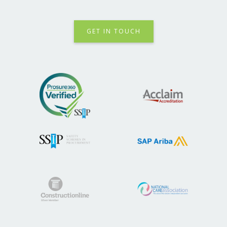
GET IN TOUCH