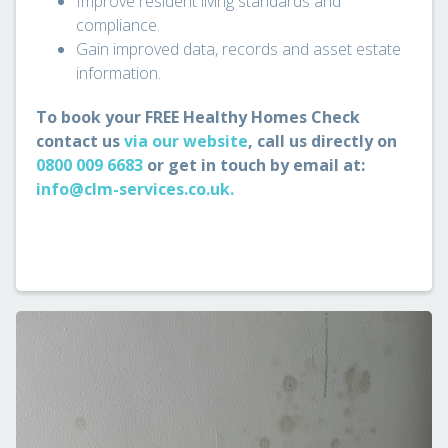
Improve resident living standards and
compliance.
Gain improved data, records and asset estate
information.
To book your FREE Healthy Homes Check
contact us
via our website
, call us directly on
0800 009 6683
or get in touch by email at:
info@clm-services.co.uk.