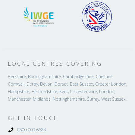
LOCAL CENTRES COVERING
Berkshire, Buckinghamshire, Cambridgeshire, Cheshire,
Cornwall, Derby, Devon, Dorset, East Sussex, Greater London,
Hampshire, Hertfordshire, Kent, Leicestershire, London,
Manchester, Midlands, Nottinghamshire, Surrey, West Sussex.
GET IN TOUCH
0800 009 6683