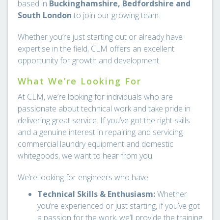
based in
Buckinghamshire, Bedfordshire and
South London
to join our growing team.
Whether you’re just starting out or already have
expertise in the field, CLM offers an excellent
opportunity for growth and development.
What We’re Looking For
At CLM, we’re looking for individuals who are
passionate about technical work and take pride in
delivering great service. If you’ve got the right skills
and a genuine interest in repairing and servicing
commercial laundry equipment and domestic
whitegoods, we want to hear from you.
We’re looking for engineers who have:
Technical Skills & Enthusiasm:
Whether
you’re experienced or just starting, if you’ve got
a passion for the work, we’ll provide the training