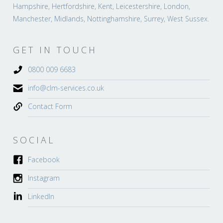
Hampshire, Hertfordshire, Kent, Leicestershire, London,
Manchester, Midlands, Nottinghamshire, Surrey, West Sussex.
GET IN TOUCH
0800 009 6683
info@clm-services.co.uk
Contact Form
SOCIAL
Facebook
Instagram
LinkedIn