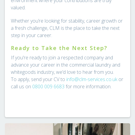
environment where your contributions are truly
valued.
Whether you’re looking for stability, career growth or
a fresh challenge, CLM is the place to take the next
step in your career.
Ready to Take the Next Step?
If you're ready to join a respected company and
advance your career in the commercial laundry and
whitegoods industry, we’d love to hear from you.
To apply, send your CV to
info@clm-services.co.uk
or
call us on
0800 009 6683
for more information.