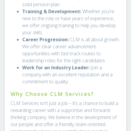
solid pension plan.
Training & Development:
Whether you're
new to the role or have years of experience,
we offer ongoing training to help you develop
your skills.
Career Progression:
CLM is all about growth.
We offer clear career advancement
opportunities with fast-track routes to
leadership roles for the right candidates.
Work for an Industry Leader:
Join a
company with an excellent reputation and a
commitment to quality.
Why Choose CLM Services?
CLM Services isn’t just a job – it’s a chance to build a
rewarding career with a supportive and forward-
thinking company. We believe in the development of
our people and offer a friendly, team-oriented