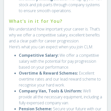
stock and job parts through company systems
to ensure smooth operations.
What’s in it for You?
We understand how important your career is. That’s
why we offer a competitive salary, excellent benefits
and a clear path for career progression.
Here’s what you can expect when you join CLM:
Competitive Salary:
We offer a competitive
salary with the potential for pay progression
based on your performance.
Overtime & Reward Schemes:
Excellent
overtime rates and our lead reward scheme to
recognise your hard work.
Company Van, Tools & Uniform:
We’ll
provide all the necessary equipment, including a
fully expensed company van.
Pension Scheme:
Secure your future with our