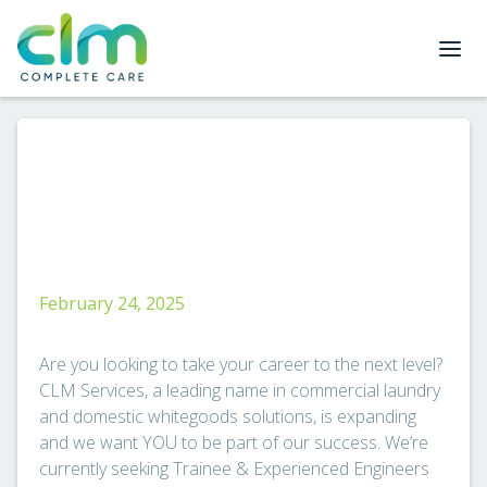
February 24, 2025
Are you looking to take your career to the next level?
CLM Services, a leading name in commercial laundry
and domestic whitegoods solutions, is expanding
and we want YOU to be part of our success. We’re
currently seeking Trainee & Experienced Engineers