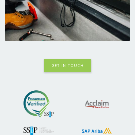
GET IN TOUCH