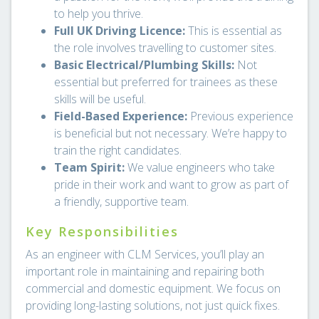
to help you thrive.
Full UK Driving Licence:
This is essential as
the role involves travelling to customer sites.
Basic Electrical/Plumbing Skills:
Not
essential but preferred for trainees as these
skills will be useful.
Field-Based Experience:
Previous experience
is beneficial but not necessary. We’re happy to
train the right candidates.
Team Spirit:
We value engineers who take
pride in their work and want to grow as part of
a friendly, supportive team.
Key Responsibilities
As an engineer with CLM Services, you’ll play an
important role in maintaining and repairing both
commercial and domestic equipment. We focus on
providing long-lasting solutions, not just quick fixes.