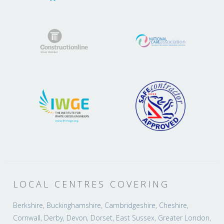
LOCAL CENTRES COVERING
Berkshire, Buckinghamshire, Cambridgeshire, Cheshire,
Cornwall, Derby, Devon, Dorset, East Sussex, Greater London,