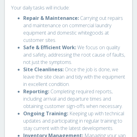
Your daily tasks will include:
Repair & Maintenance:
Carrying out repairs
and maintenance on commercial laundry
equipment and domestic whitegoods at
customer sites.
Safe & Efficient Work:
We focus on quality
and safety, addressing the root cause of faults,
not just the symptoms.
Site Cleanliness:
Once the job is done, we
leave the site clean and tidy with the equipment
in excellent condition.
Reporting:
Completing required reports,
including arrival and departure times and
obtaining customer sign-offs when necessary.
Ongoing Training:
Keeping up with technical
updates and participating in regular training to
stay current with the latest developments.
Inventory Management:
Managing your van